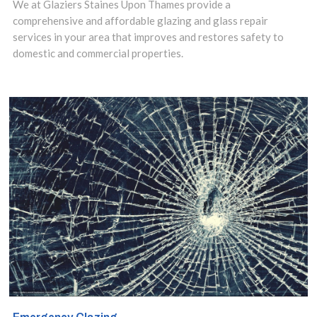
We at Glaziers Staines Upon Thames provide a
comprehensive and affordable glazing and glass repair
commercial or a
services in your area that improves and restores safety to
domestic
domestic and commercial properties.
property in the
Staines-upon-
Thames, Egham
Hythe, TW18
area. Our Local
Glaziers will be
at your location
within the hour
from your call,