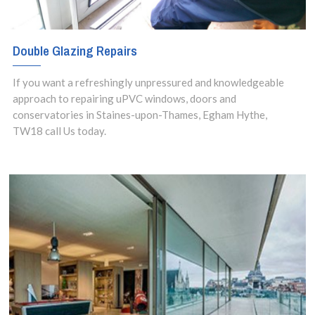
Double Glazing Repairs
If you want a refreshingly unpressured and knowledgeable
approach to repairing uPVC windows, doors and
conservatories in Staines-upon-Thames, Egham Hythe,
TW18 call Us today.