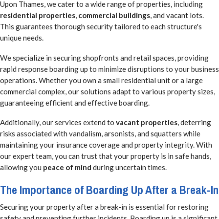
Upon Thames, we cater to a wide range of properties, including
residential properties
,
commercial buildings
, and vacant lots.
This guarantees thorough security tailored to each structure's
unique needs.
We specialize in securing shopfronts and retail spaces, providing
rapid response boarding up to minimize disruptions to your business
operations. Whether you own a small residential unit or a large
commercial complex, our solutions adapt to various property sizes,
guaranteeing efficient and effective boarding.
Additionally, our services extend to
vacant properties
, deterring
risks associated with vandalism, arsonists, and squatters while
maintaining your insurance coverage and property integrity. With
our expert team, you can trust that your property is in safe hands,
allowing you
peace of mind
during uncertain times.
The Importance of Boarding Up After a Break-In
Securing your property after a break-in is essential for restoring
safety and preventing further incidents. Boarding up is a significant