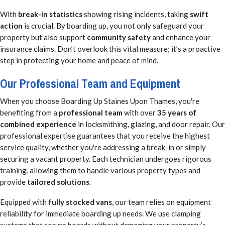
With
break-in statistics
showing rising incidents, taking
swift
action
is crucial. By boarding up, you not only safeguard your
property but also support
community safety
and enhance your
insurance claims. Don’t overlook this vital measure; it’s a proactive
step in protecting your home and peace of mind.
Our Professional Team and Equipment
When you choose Boarding Up Staines Upon Thames, you're
benefiting from a
professional team
with over
35 years of
combined experience
in locksmithing, glazing, and door repair. Our
professional expertise guarantees that you receive the highest
service quality, whether you're addressing a break-in or simply
securing a vacant property. Each technician undergoes rigorous
training, allowing them to handle various property types and
provide
tailored solutions
.
Equipped with
fully stocked vans
, our team relies on equipment
reliability for immediate boarding up needs. We use clamping