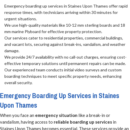
Emergency boarding up services in Staines Upon Thames offer rapid
response times, with technicians arriving within 30 minutes for
urgent situations.
We use high-quality materials like 10-12 mm sterling boards and 18
mm marine Plyboard for effective property protection.
Our services cater to residential properties, commercial buildings,
and vacant lots, securing against break-ins, vandalism, and weather
damage.
We provide 24/7 availability with no call-out charges, ensuring cost-
effective temporary solutions until permanent repairs can be made.
Our experienced team conducts initial video surveys and custom
boarding techniques to meet specific property needs, enhancing
overall security.
Emergency Boarding Up Services in Staines
Upon Thames
When you face an
emergency situation
like a break-in or
vandalism, having access to
reliable boarding up services
in
Staines Upon Thames becomes essential. These services provide an