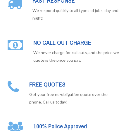
FAST RESPONSE
We respond quickly to all types of jobs, day and
night!
NO CALL OUT CHARGE
We never charge for call outs, and the price we
quote is the price you pay.
FREE QUOTES
Get your free no-obligation quote over the
phone. Call us today!
100% Police Approved