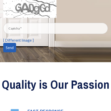
[ Different Image ]
Quality is Our Passion