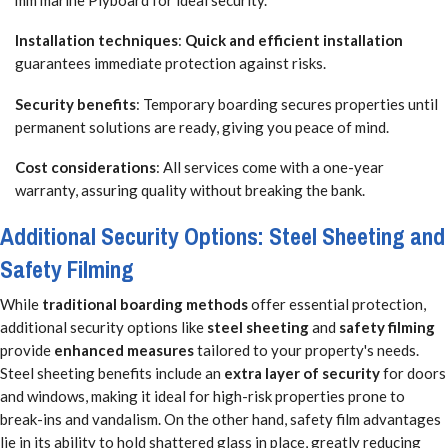
Installation techniques
:
Quick and efficient installation
guarantees immediate protection against risks.
Security benefits
: Temporary boarding secures properties until
permanent solutions are ready, giving you peace of mind.
Cost considerations
: All services come with a one-year
warranty, assuring quality without breaking the bank.
Additional Security Options: Steel Sheeting and
Safety Filming
While
traditional boarding methods
offer essential protection,
additional security options like
steel sheeting
and
safety filming
provide
enhanced measures
tailored to your property's needs.
Steel sheeting benefits include an
extra layer of security
for doors
and windows, making it ideal for high-risk properties prone to
break-ins and vandalism. On the other hand, safety film advantages
lie in its ability to hold shattered glass in place, greatly reducing