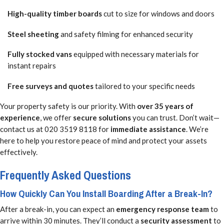
High-quality timber boards
cut to size for windows and doors
Steel sheeting
and safety filming for enhanced security
Fully stocked vans
equipped with necessary materials for
instant repairs
Free surveys and quotes
tailored to your specific needs
Your property safety is our priority. With
over 35 years of
experience
, we offer
secure solutions
you can trust. Don’t wait—
contact us at 020 3519 8118 for
immediate assistance
. We’re
here to help you restore peace of mind and protect your assets
effectively.
Frequently Asked Questions
How Quickly Can You Install Boarding After a Break-In?
After a break-in, you can expect an
emergency response team
to
arrive within 30 minutes. They’ll conduct a
security assessment
to