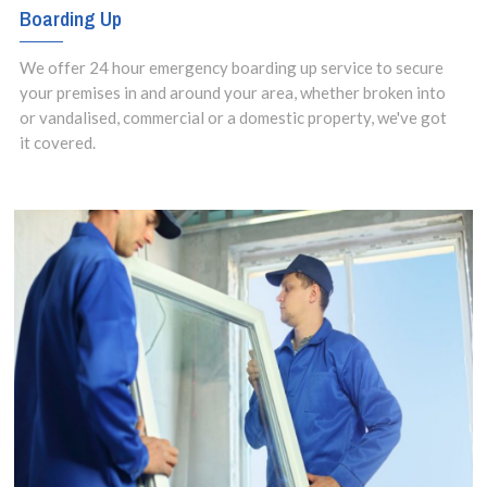
Boarding Up
We offer 24 hour emergency boarding up service to secure
your premises in and around your area, whether broken into
or vandalised, commercial or a domestic property, we've got
it covered.