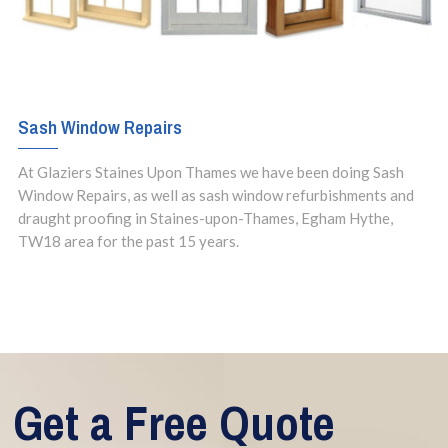
Sash Window Repairs
At Glaziers Staines Upon Thames we have been doing Sash
Window Repairs, as well as sash window refurbishments and
draught proofing in Staines-upon-Thames, Egham Hythe,
TW18 area for the past 15 years.
Get a Free Quote