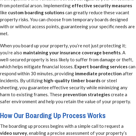
from potential arson. Implementing
effective security measures
like
custom boarding solutions
can greatly reduce these vacant
property risks. You can choose from temporary boards designed
with or without access points, guaranteeing your specific needs are
met.
When you board up your property, you’re not just protecting it;
you’re also
maintaining your insurance coverage benefits
. A
well-secured property is less likely to suffer from damage or theft,
which helps mitigate financial losses.
Expert boarding services
can
respond within 30 minutes, providing
immediate protection
after
incidents. By utilizing
high-quality timber boards
or steel
sheeting, you guarantee effective security while minimizing any
harm to existing frames. These
prevention strategies
create a
safer environment and help you retain the value of your property.
How Our Boarding Up Process Works
The boarding up process begins with a simple call to request a
video survey
, enabling a precise assessment of your property’s