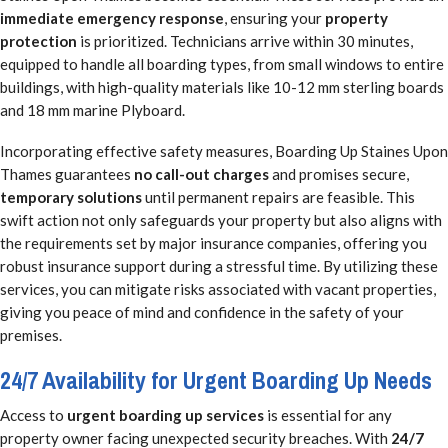
immediate emergency response
, ensuring your
property
protection
is prioritized. Technicians arrive within 30 minutes,
equipped to handle all boarding types, from small windows to entire
buildings, with high-quality materials like 10-12 mm sterling boards
and 18 mm marine Plyboard.
Incorporating effective safety measures, Boarding Up Staines Upon
Thames guarantees
no call-out charges
and promises secure,
temporary solutions
until permanent repairs are feasible. This
swift action not only safeguards your property but also aligns with
the requirements set by major insurance companies, offering you
robust insurance support during a stressful time. By utilizing these
services, you can mitigate risks associated with vacant properties,
giving you peace of mind and confidence in the safety of your
premises.
24/7 Availability for Urgent Boarding Up Needs
Access to
urgent boarding up services
is essential for any
property owner facing unexpected security breaches. With
24/7