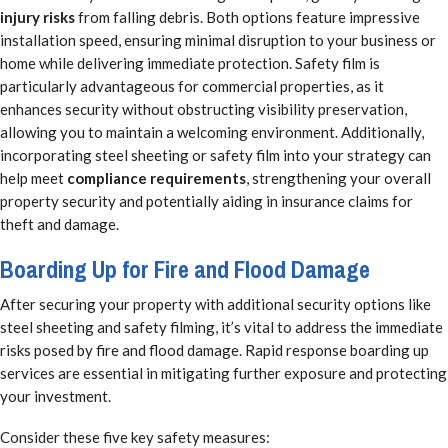
injury risks
from falling debris. Both options feature impressive
installation speed, ensuring minimal disruption to your business or
home while delivering immediate protection. Safety film is
particularly advantageous for commercial properties, as it
enhances security without obstructing visibility preservation,
allowing you to maintain a welcoming environment. Additionally,
incorporating steel sheeting or safety film into your strategy can
help meet
compliance requirements
, strengthening your overall
property security and potentially aiding in insurance claims for
theft and damage.
Boarding Up for Fire and Flood Damage
After securing your property with additional security options like
steel sheeting and safety filming, it’s vital to address the immediate
risks posed by fire and flood damage. Rapid response boarding up
services are essential in mitigating further exposure and protecting
your investment.
Consider these five key safety measures: