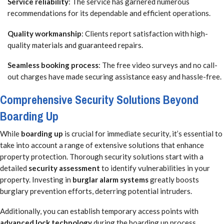
Service reliability
: The service has garnered numerous
recommendations for its dependable and efficient operations.
Quality workmanship
: Clients report satisfaction with high-
quality materials and guaranteed repairs.
Seamless booking process
: The free video surveys and no call-
out charges have made securing assistance easy and hassle-free.
Comprehensive Security Solutions Beyond
Boarding Up
While
boarding up
is crucial for immediate security, it’s essential to
take into account a range of extensive solutions that enhance
property protection. Thorough security solutions start with a
detailed
security assessment
to identify vulnerabilities in your
property. Investing in
burglar alarm systems
greatly boosts
burglary prevention efforts, deterring potential intruders.
Additionally, you can establish temporary access points with
advanced lock technology
during the boarding up process,