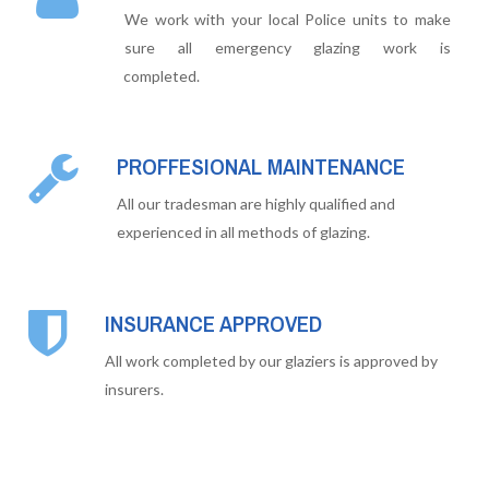
We work with your local Police units to make
sure all emergency glazing work is
completed.
PROFFESIONAL MAINTENANCE
All our tradesman are highly qualified and
experienced in all methods of glazing.
INSURANCE APPROVED
All work completed by our glaziers is approved by
insurers.