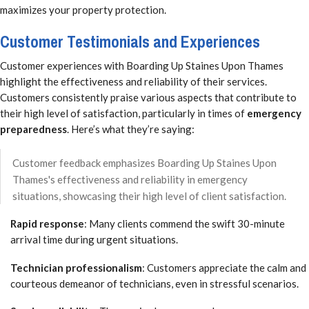
maximizes your property protection.
Customer Testimonials and Experiences
Customer experiences with Boarding Up Staines Upon Thames
highlight the effectiveness and reliability of their services.
Customers consistently praise various aspects that contribute to
their high level of satisfaction, particularly in times of
emergency
preparedness
. Here’s what they’re saying:
Customer feedback emphasizes Boarding Up Staines Upon
Thames's effectiveness and reliability in emergency
situations, showcasing their high level of client satisfaction.
Rapid response
: Many clients commend the swift 30-minute
arrival time during urgent situations.
Technician professionalism
: Customers appreciate the calm and
courteous demeanor of technicians, even in stressful scenarios.