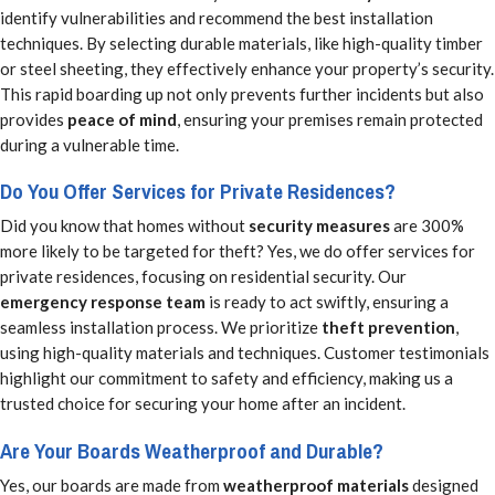
identify vulnerabilities and recommend the best installation
techniques. By selecting durable materials, like high-quality timber
or steel sheeting, they effectively enhance your property’s security.
This rapid boarding up not only prevents further incidents but also
provides
peace of mind
, ensuring your premises remain protected
during a vulnerable time.
Do You Offer Services for Private Residences?
Did you know that homes without
security measures
are 300%
more likely to be targeted for theft? Yes, we do offer services for
private residences, focusing on residential security. Our
emergency response team
is ready to act swiftly, ensuring a
seamless installation process. We prioritize
theft prevention
,
using high-quality materials and techniques. Customer testimonials
highlight our commitment to safety and efficiency, making us a
trusted choice for securing your home after an incident.
Are Your Boards Weatherproof and Durable?
Yes, our boards are made from
weatherproof materials
designed