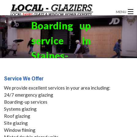
MENU
1
of
1
Boarding up
GLAZIERS
service in
WINDOW INSTALLATION
DOORS
Staines-
CONSERVATORIES
upon-
Service We Offer
ABOUT
Thames,
We provide excellent services in your area including:
SERVICES
24/7 emergency glazing
Egham
Boarding-up services
BLOG
Systems glazing
Hythe,
Roof glazing
CONTACT
Site glazing
TW18 Get
Window filming
Misted double glazed units