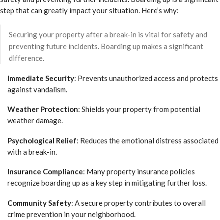
step that can greatly impact your situation. Here’s why:
Securing your property after a break-in is vital for safety and
preventing future incidents. Boarding up makes a significant
difference.
Immediate Security
: Prevents unauthorized access and protects
against vandalism.
Weather Protection
: Shields your property from potential
weather damage.
Psychological Relief
: Reduces the emotional distress associated
with a break-in.
Insurance Compliance
: Many property insurance policies
recognize boarding up as a key step in mitigating further loss.
Community Safety
: A secure property contributes to overall
crime prevention in your neighborhood.