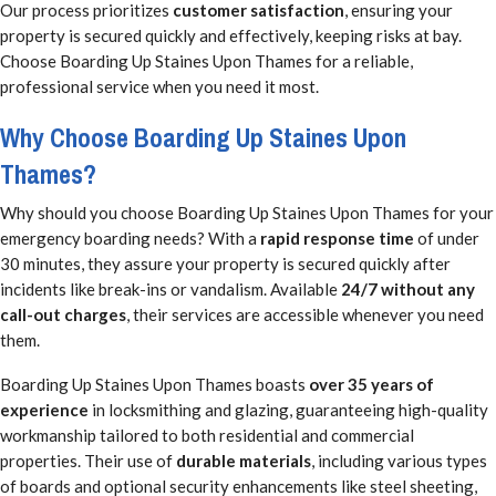
Our process prioritizes
customer satisfaction
, ensuring your
property is secured quickly and effectively, keeping risks at bay.
Choose Boarding Up Staines Upon Thames for a reliable,
professional service when you need it most.
Why Choose Boarding Up Staines Upon
Thames?
Why should you choose Boarding Up Staines Upon Thames for your
emergency boarding needs? With a
rapid response time
of under
30 minutes, they assure your property is secured quickly after
incidents like break-ins or vandalism. Available
24/7 without any
call-out charges
, their services are accessible whenever you need
them.
Boarding Up Staines Upon Thames boasts
over 35 years of
experience
in locksmithing and glazing, guaranteeing high-quality
workmanship tailored to both residential and commercial
properties. Their use of
durable materials
, including various types
of boards and optional security enhancements like steel sheeting,