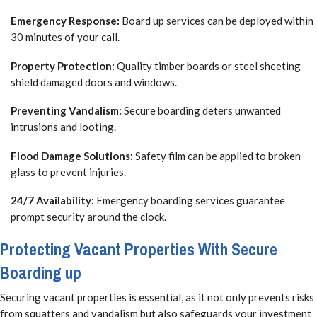
Emergency Response:
Board up services can be deployed within
30 minutes of your call.
Property Protection:
Quality timber boards or steel sheeting
shield damaged doors and windows.
Preventing Vandalism:
Secure boarding deters unwanted
intrusions and looting.
Flood Damage Solutions:
Safety film can be applied to broken
glass to prevent injuries.
24/7 Availability:
Emergency boarding services guarantee
prompt security around the clock.
Protecting Vacant Properties With Secure
Boarding up
Securing vacant properties is essential, as it not only prevents risks
from squatters and vandalism but also safeguards your investment