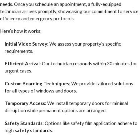
needs. Once you schedule an appointment, a fully-equipped
technician arrives promptly, showcasing our commitment to service
efficiency and emergency protocols.
Here’s how it works:
Initial Video Survey
: We assess your property’s specific
requirements.
Efficient Arrival
: Our technician responds within 30 minutes for
urgent cases.
Custom Boarding Techniques
: We provide tailored solutions
for all types of windows and doors.
Temporary Access
: We install temporary doors for minimal
disruption while permanent options are arranged.
Safety Standards
: Options like safety film application adhere to
high
safety standards
.