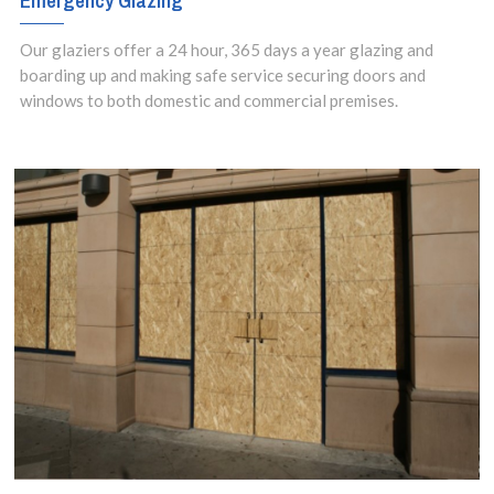
Emergency Glazing
24 hours a day,
Our glaziers offer a 24 hour, 365 days a year glazing and
seven days a
boarding up and making safe service securing doors and
windows to both domestic and commercial premises.
week.