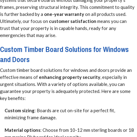
systems that secure boards without damaging your property’s
frames, preserving structural integrity. This commitment to quality
is further backed by a
one-year warranty
on all products used.
Ultimately, our focus on
customer satisfaction
means you can
trust that your property is in capable hands, ready for any
emergencies that may arise.
Custom Timber Board Solutions for Windows
and Doors
Custom timber board solutions for windows and doors provide an
effective means of
enhancing property security
, especially in
urgent situations. With a variety of options available, you can
guarantee your property is adequately protected. Here are some
key benefits:
Custom sizing
: Boards are cut on-site for a perfect fit,
minimizing frame damage.
Material options
: Choose from 10-12 mm sterling boards or 18
mm marine Plyboard for ideal security.