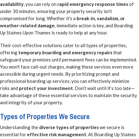
availability
, you can rely on
rapid emergency response times
of
under 30 minutes, ensuring your property security isn’t
compromised for long. Whether it's a
break-in, vandalism, or
weather-related damage
, immediate action is key, and Boarding
Up Staines Upon Thames is ready to help at any hour.
Their cost-effective solutions cater to all types of properties,
offering
temporary boarding and emergency repairs
that
safeguard your premises until permanent fixes can be implemented.
You won't face call-out charges, making these services even more
accessible during urgent needs. By prioritizing prompt and
professional boarding up services, you can effectively minimize
risks and
protect your investment
. Don’t wait until it’s too late—
take advantage of these essential services to maintain the security
and integrity of your property.
Types of Properties We Secure
Understanding the
diverse types of properties
we secure is
essential for
effective risk management
. At Boarding Up Staines