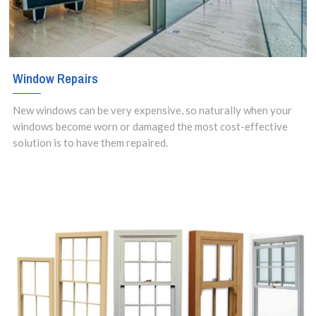
Window Repairs
New windows can be very expensive, so naturally when your
windows become worn or damaged the most cost-effective
solution is to have them repaired.