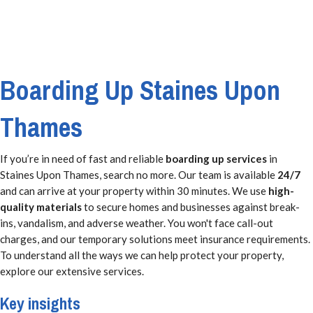
Boarding Up Staines Upon
Thames
If you’re in need of fast and reliable
boarding up services
in
Staines Upon Thames, search no more. Our team is available
24/7
and can arrive at your property within 30 minutes. We use
high-
quality materials
to secure homes and businesses against break-
ins, vandalism, and adverse weather. You won't face call-out
charges, and our temporary solutions meet insurance requirements.
To understand all the ways we can help protect your property,
explore our extensive services.
Key insights