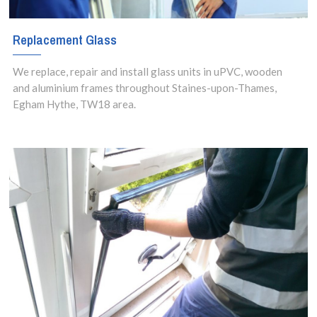
Replacement Glass
We replace, repair and install glass units in uPVC, wooden
and aluminium frames throughout Staines-upon-Thames,
Egham Hythe, TW18 area.