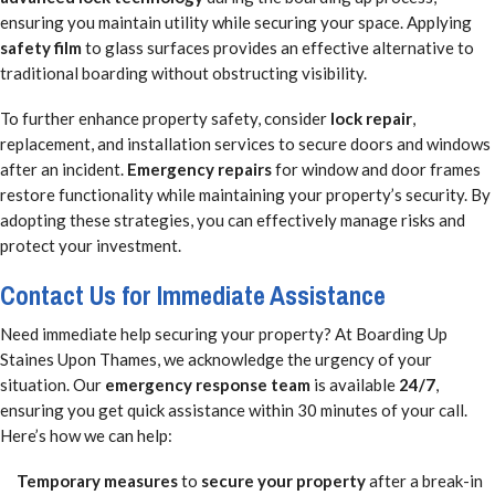
ensuring you maintain utility while securing your space. Applying
safety film
to glass surfaces provides an effective alternative to
traditional boarding without obstructing visibility.
To further enhance property safety, consider
lock repair
,
replacement, and installation services to secure doors and windows
after an incident.
Emergency repairs
for window and door frames
restore functionality while maintaining your property’s security. By
adopting these strategies, you can effectively manage risks and
protect your investment.
Contact Us for Immediate Assistance
Need immediate help securing your property? At Boarding Up
Staines Upon Thames, we acknowledge the urgency of your
situation. Our
emergency response team
is available
24/7
,
ensuring you get quick assistance within 30 minutes of your call.
Here’s how we can help:
Temporary measures
to
secure your property
after a break-in