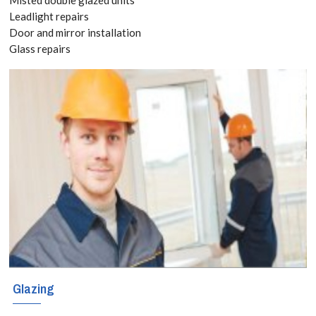
your Free
Leadlight repairs
Door and mirror installation
Quote
Glass repairs
today! Call:
020 3519
8118
We offer
Emergency
Boarding Up
service to
Glazing
secure your