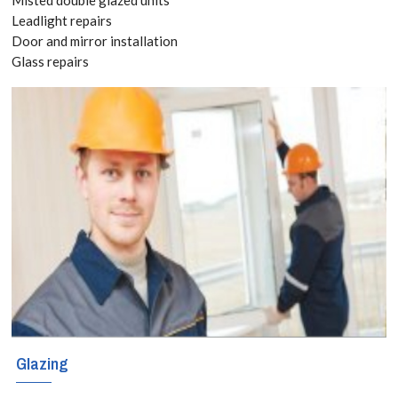
TW18 Get
Leadlight repairs
Door and mirror installation
your Free
Glass repairs
Quote
today! Call:
020 3519
8118
The sky is the
limit when it
comes to
Glazing
creating