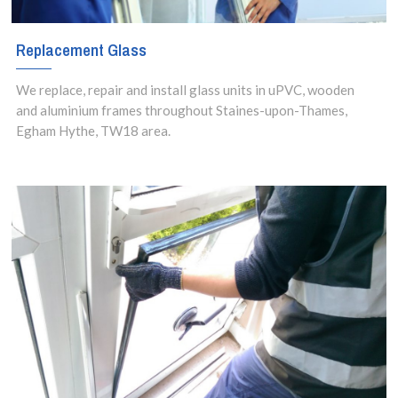
Replacement Glass
We replace, repair and install glass units in uPVC, wooden
and aluminium frames throughout Staines-upon-Thames,
Egham Hythe, TW18 area.