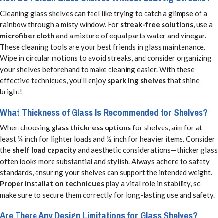
Cleaning glass shelves can feel like trying to catch a glimpse of a
rainbow through a misty window. For
streak-free solutions
, use a
microfiber cloth
and a mixture of equal parts water and vinegar.
These cleaning tools are your best friends in glass maintenance.
Wipe in circular motions to avoid streaks, and consider organizing
your shelves beforehand to make cleaning easier. With these
effective techniques, you’ll enjoy
sparkling shelves
that shine
bright!
What Thickness of Glass Is Recommended for Shelves?
When choosing
glass thickness options
for shelves, aim for at
least ¼ inch for lighter loads and ½ inch for heavier items. Consider
the
shelf load capacity
and aesthetic considerations—thicker glass
often looks more substantial and stylish. Always adhere to safety
standards, ensuring your shelves can support the intended weight.
Proper installation techniques
play a vital role in stability, so
make sure to secure them correctly for long-lasting use and safety.
Are There Any Design Limitations for Glass Shelves?