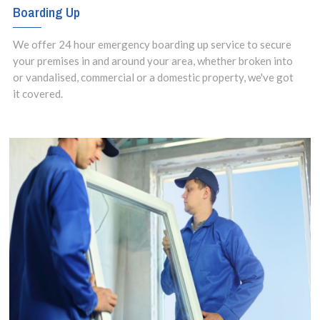
Boarding Up
We offer 24 hour emergency boarding up service to secure
your premises in and around your area, whether broken into
or vandalised, commercial or a domestic property, we've got
it covered.