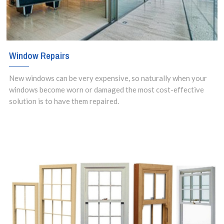
Window Repairs
New windows can be very expensive, so naturally when your
windows become worn or damaged the most cost-effective
solution is to have them repaired.