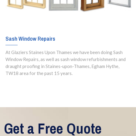
Sash Window Repairs
At Glaziers Staines Upon Thames we have been doing Sash
Window Repairs, as well as sash window refurbishments and
draught proofing in Staines-upon-Thames, Egham Hythe,
TW18 area for the past 15 years.
Get a Free Quote