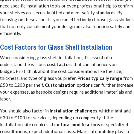
need specific installation tools or even professional help to confirm
your shelves are securely fitted and meet safety standards. By
focusing on these aspects, you can effectively choose glass shelves
that not only complement your design but also function safely and
efficiently.
Cost Factors for Glass Shelf Installation
When considering glass shelf installation, it’s essential to
understand the various
cost factors
that can influence your
budget. First, think about the cost considerations like the size,
thickness, and type of glass you prefer.
Prices typically range
from
£50 to £200 per shelf.
Customization options
can further increase
your expenses, as bespoke designs require additional materials and
labor.
You should also factor in
installation challenges
, which might add
£30 to £100 for services, depending on complexity. If the
installation site requires
structural modifications
or specialized
consultations, expect additional costs. Material durability plays a