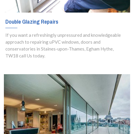
Double Glazing Repairs
If you want a refreshingly unpressured and knowledgeable
approach to repairing uPVC windows, doors and
conservatories in Staines-upon-Thames, Egham Hythe,
TW18 call Us today.