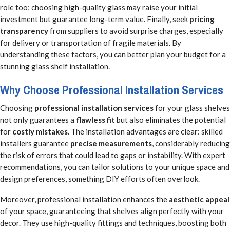
role too; choosing high-quality glass may raise your initial
investment but guarantee long-term value. Finally, seek
pricing
transparency
from suppliers to avoid surprise charges, especially
for delivery or transportation of fragile materials. By
understanding these factors, you can better plan your budget for a
stunning glass shelf installation.
Why Choose Professional Installation Services
Choosing
professional installation services
for your glass shelves
not only guarantees a
flawless fit
but also eliminates the potential
for
costly mistakes
. The installation advantages are clear: skilled
installers guarantee
precise measurements
, considerably reducing
the risk of errors that could lead to gaps or instability. With expert
recommendations, you can tailor solutions to your unique space and
design preferences, something DIY efforts often overlook.
Moreover, professional installation enhances the
aesthetic appeal
of your space, guaranteeing that shelves align perfectly with your
decor. They use high-quality fittings and techniques, boosting both