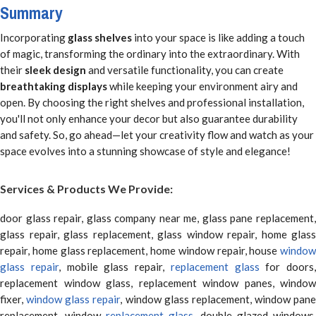
Summary
Incorporating
glass shelves
into your space is like adding a touch
of magic, transforming the ordinary into the extraordinary. With
their
sleek design
and versatile functionality, you can create
breathtaking displays
while keeping your environment airy and
open. By choosing the right shelves and professional installation,
you'll not only enhance your decor but also guarantee durability
and safety. So, go ahead—let your creativity flow and watch as your
space evolves into a stunning showcase of style and elegance!
Services & Products We Provide:
door glass repair, glass company near me, glass pane replacement,
glass repair, glass replacement, glass window repair, home glass
repair, home glass replacement, home window repair, house
window
glass repair
, mobile glass repair,
replacement glass
for doors,
replacement window glass, replacement window panes, window
fixer,
window glass repair
, window glass replacement, window pane
replacement, window
replacement glass
, double glazed windows,