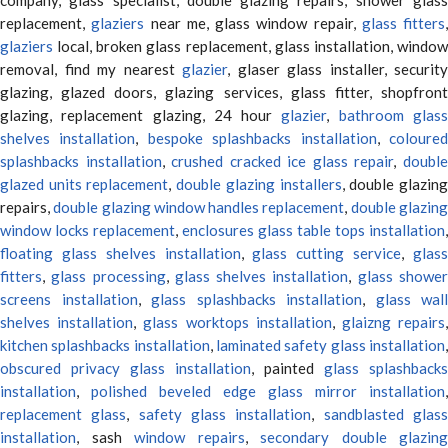
replacement,
glaziers
near me, glass window repair,
glass fitters
,
glaziers
local, broken glass replacement, glass installation, window
removal, find my nearest
glazier
, glaser glass installer, security
glazing, glazed doors, glazing services, glass fitter, shopfront
glazing, replacement glazing, 24 hour
glazier
,
bathroom glas
shelves installation
,
bespoke splashbacks installation
,
coloure
splashbacks installation
,
crushed cracked ice glass repair
,
doubl
glazed units replacement
,
double glazing installers
, double glazin
repairs,
double glazing window handles replacement
,
double glazin
window locks replacement
,
enclosures glass table tops installation
,
floating glass shelves installation
,
glass cutting service
,
glas
fitters
,
glass processing
,
glass shelves installation
,
glass showe
screens installation
,
glass splashbacks installation
,
glass wall
shelves installation
,
glass worktops installation
,
glaizng repairs
kitchen splashbacks installation
,
laminated safety glass installation
obscured privacy glass installation
, painted
glass splashbacks
installation
,
polished beveled edge glass mirror installation
,
replacement glass
,
safety glass installation
,
sandblasted glas
installation
, sash
window repairs
,
secondary double glazing