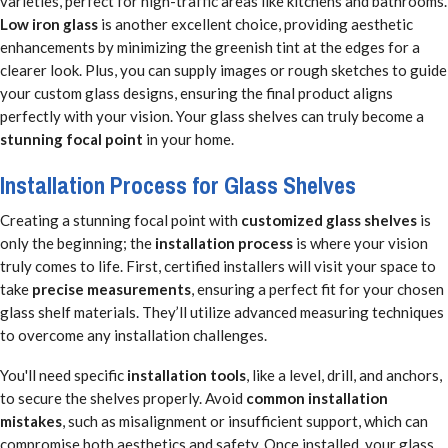
varieties, perfect for high-traffic areas like kitchens and bathrooms.
Low iron glass
is another excellent choice, providing aesthetic
enhancements by minimizing the greenish tint at the edges for a
clearer look. Plus, you can supply images or rough sketches to guide
your custom glass designs, ensuring the final product aligns
perfectly with your vision. Your glass shelves can truly become a
stunning focal point
in your home.
Installation Process for Glass Shelves
Creating a stunning focal point with
customized glass shelves
is
only the beginning; the
installation process
is where your vision
truly comes to life. First, certified installers will visit your space to
take
precise measurements
, ensuring a perfect fit for your chosen
glass shelf materials. They’ll utilize advanced measuring techniques
to overcome any installation challenges.
You'll need specific
installation tools
, like a level, drill, and anchors,
to secure the shelves properly. Avoid
common installation
mistakes
, such as misalignment or insufficient support, which can
compromise both aesthetics and safety. Once installed, your glass