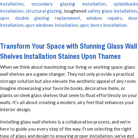
installation
,
secondary glazing installation
,
splashbacks
installation
,
structural glazing
, toughened
safety glass installation
upvc double glazing replacement
,
window repairs
,
door
installation
,
upvc windows installation
,
upvc doors installation
.
Transform Your Space with Stunning Glass Wall
Shelves Installation Staines Upon Thames
When we think about maximizing our living or working space, glass
wall shelves are a game changer. They not only provide a practical
storage solution but also elevate the aesthetic appeal of any room.
Imagine showcasing your favorite books, decorative items, or
plants on sleek glass shelves that seem to float effortlessly on your
walls. It’s all about creating a modern, airy feel that enhances your
interior design.
Installing glass wall shelves is a collaborative process, and we’re
here to guide you every step of the way. From selecting the right
type of glass and design to ensuring proper installation, we’ve got