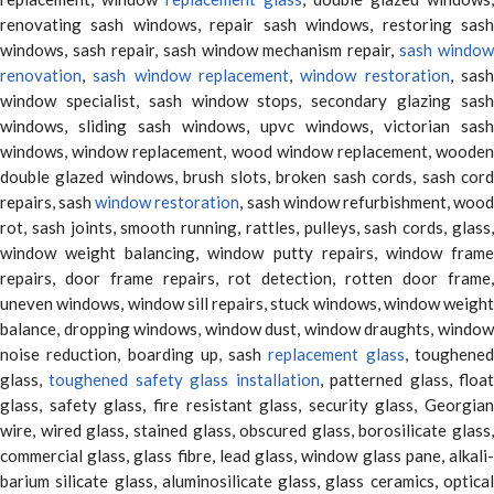
renovating sash windows, repair sash windows, restoring sash
windows, sash repair, sash window mechanism repair,
sash window
renovation
,
sash window replacement
,
window restoration
, sas
window specialist, sash window stops, secondary glazing sash
windows, sliding sash windows, upvc windows, victorian sash
windows, window replacement, wood window replacement, wooden
double glazed windows, brush slots, broken sash cords, sash cord
repairs, sash
window restoration
, sash window refurbishment, woo
rot, sash joints, smooth running, rattles, pulleys, sash cords, glass,
window weight balancing, window putty repairs, window frame
repairs, door frame repairs, rot detection, rotten door frame,
uneven windows, window sill repairs, stuck windows, window weight
balance, dropping windows, window dust, window draughts, window
noise reduction, boarding up, sash
replacement glass
, toughene
glass,
toughened safety glass installation
, patterned glass, floa
glass, safety glass, fire resistant glass, security glass, Georgian
wire, wired glass, stained glass, obscured glass, borosilicate glass,
commercial glass, glass fibre, lead glass, window glass pane, alkali-
barium silicate glass, aluminosilicate glass, glass ceramics, optical