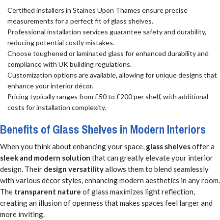
Certified installers in Staines Upon Thames ensure precise
measurements for a perfect fit of glass shelves.
Professional installation services guarantee safety and durability,
reducing potential costly mistakes.
Choose toughened or laminated glass for enhanced durability and
compliance with UK building regulations.
Customization options are available, allowing for unique designs that
enhance your interior décor.
Pricing typically ranges from £50 to £200 per shelf, with additional
costs for installation complexity.
Benefits of Glass Shelves in Modern Interiors
When you think about enhancing your space,
glass shelves
offer a
sleek and modern solution
that can greatly elevate your interior
design. Their
design versatility
allows them to blend seamlessly
with various décor styles, enhancing modern aesthetics in any room.
The
transparent nature
of glass maximizes light reflection,
creating an illusion of openness that makes spaces feel larger and
more inviting.