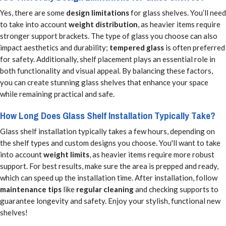
Yes, there are some
design limitations
for glass shelves. You’ll need
to take into account
weight distribution
, as heavier items require
stronger support brackets. The type of glass you choose can also
impact aesthetics and durability;
tempered glass
is often preferred
for safety. Additionally, shelf placement plays an essential role in
both functionality and visual appeal. By balancing these factors,
you can create stunning glass shelves that enhance your space
while remaining practical and safe.
How Long Does Glass Shelf Installation Typically Take?
Glass shelf installation typically takes a few hours, depending on
the shelf types and custom designs you choose. You'll want to take
into account
weight limits
, as heavier items require more robust
support. For best results, make sure the area is prepped and ready,
which can speed up the installation time. After installation, follow
maintenance tips
like
regular cleaning
and checking supports to
guarantee longevity and safety. Enjoy your stylish, functional new
shelves!