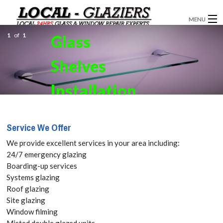
MENU
1
of
1
Glass
GLAZIERS
Shelves
WINDOW INSTALLATION
DOORS
Installation
CONSERVATORIES
in Staines-
Service We Offer
ABOUT
upon-
We provide excellent services in your area including:
SERVICES
24/7 emergency glazing
Thames,
Boarding-up services
BLOG
Systems glazing
Egham
Roof glazing
CONTACT
Site glazing
Hythe,
Window filming
Misted double glazed units