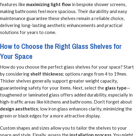
features like
maximizing light flow
in bespoke shower screens,
making bathrooms feel more spacious. Their durability and easy
maintenance guarantee these shelves remain a reliable choice,
delivering long-lasting aesthetic enhancements and practical
solutions for years to come.
How to Choose the Right Glass Shelves for
Your Space
How do you choose the perfect glass shelves for your space? Start
by considering
shelf thickness
; options range from 4 to 19mm.
Thicker shelves generally support greater weight capacity,
guaranteeing safety for your items. Next, select the
glass type
—
toughened or laminated glass offers added durability, especially in
high-traffic areas like kitchens and bathrooms. Don’t forget about
design aesthetics
; low iron glass enhances clarity, minimizing the
green or black edges for a more attractive display.
Custom shapes and sizes allow you to tailor the shelves to your
space and style. Finally, assess the
installation process
. You might