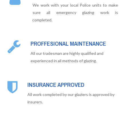
We work with your local Police units to make
sure all emergency glazing work is
completed.
PROFFESIONAL MAINTENANCE
All our tradesman are highly qualified and
experienced in all methods of glazing.
INSURANCE APPROVED
All work completed by our glaziers is approved by
insurers.