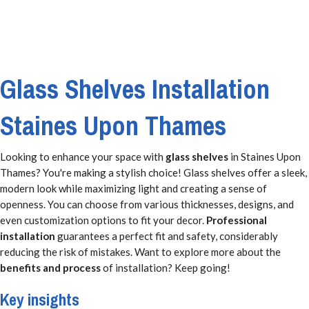
Glass Shelves Installation
Staines Upon Thames
Looking to enhance your space with
glass shelves
in Staines Upon
Thames? You're making a stylish choice! Glass shelves offer a sleek,
modern look while maximizing light and creating a sense of
openness. You can choose from various thicknesses, designs, and
even customization options to fit your decor.
Professional
installation
guarantees a perfect fit and safety, considerably
reducing the risk of mistakes. Want to explore more about the
benefits and process
of installation? Keep going!
Key insights