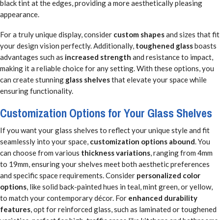
black tint at the edges, providing a more aesthetically pleasing
appearance.
For a truly unique display, consider
custom shapes
and sizes that fit
your design vision perfectly. Additionally,
toughened glass
boasts
advantages such as
increased strength
and resistance to impact,
making it a reliable choice for any setting. With these options, you
can create stunning
glass shelves
that elevate your space while
ensuring functionality.
Customization Options for Your Glass Shelves
If you want your glass shelves to reflect your unique style and fit
seamlessly into your space,
customization options abound
. You
can choose from various
thickness variations
, ranging from 4mm
to 19mm, ensuring your shelves meet both aesthetic preferences
and specific space requirements. Consider
personalized color
options
, like solid back-painted hues in teal, mint green, or yellow,
to match your contemporary décor. For
enhanced durability
features
, opt for reinforced glass, such as laminated or toughened