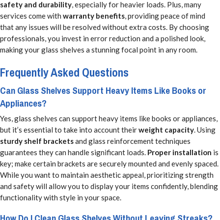
safety and durability
, especially for heavier loads. Plus, many
services come with
warranty benefits
, providing peace of mind
that any issues will be resolved without extra costs. By choosing
professionals, you invest in error reduction and a polished look,
making your glass shelves a stunning focal point in any room.
Frequently Asked Questions
Can Glass Shelves Support Heavy Items Like Books or
Appliances?
Yes, glass shelves can support heavy items like books or appliances,
but it’s essential to take into account their
weight capacity
. Using
sturdy shelf brackets
and glass reinforcement techniques
guarantees they can handle significant loads.
Proper installation
is
key; make certain brackets are securely mounted and evenly spaced.
While you want to maintain aesthetic appeal, prioritizing strength
and safety will allow you to display your items confidently, blending
functionality with style in your space.
How Do I Clean Glass Shelves Without Leaving Streaks?