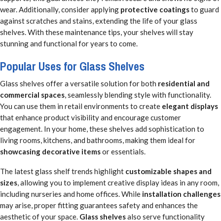
wear. Additionally, consider applying
protective coatings
to guard
against scratches and stains, extending the life of your glass
shelves. With these maintenance tips, your shelves will stay
stunning and functional for years to come.
Popular Uses for Glass Shelves
Glass shelves offer a versatile solution for both
residential and
commercial spaces
, seamlessly blending style with functionality.
You can use them in retail environments to create
elegant displays
that enhance product visibility and encourage customer
engagement. In your home, these shelves add sophistication to
living rooms, kitchens, and bathrooms, making them ideal for
showcasing decorative items
or essentials.
The latest glass shelf trends highlight
customizable shapes and
sizes
, allowing you to implement creative display ideas in any room,
including nurseries and home offices. While
installation challenges
may arise, proper fitting guarantees safety and enhances the
aesthetic of your space.
Glass shelves
also serve functionality