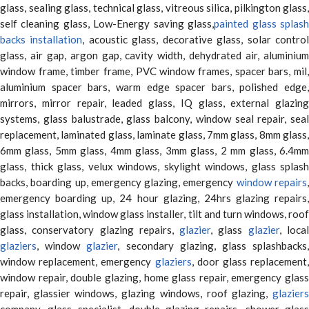
glass, sealing glass, technical glass, vitreous silica, pilkington glass,
self cleaning glass, Low-Energy saving glass,
painted glass splas
backs installation
, acoustic glass, decorative glass, solar contro
glass, air gap, argon gap, cavity width, dehydrated air, aluminium
window frame, timber frame, PVC window frames, spacer bars, mil,
aluminium spacer bars, warm edge spacer bars, polished edge,
mirrors, mirror repair, leaded glass, IQ glass, external glazing
systems, glass balustrade, glass balcony, window seal repair, seal
replacement, laminated glass, laminate glass, 7mm glass, 8mm glass,
6mm glass, 5mm glass, 4mm glass, 3mm glass, 2 mm glass, 6.4mm
glass, thick glass, velux windows, skylight windows, glass splash
backs, boarding up, emergency glazing, emergency
window repairs
emergency boarding up, 24 hour glazing, 24hrs glazing repairs,
glass installation, window glass installer, tilt and turn windows, roof
glass, conservatory glazing repairs,
glazier
, glass
glazier
, loca
glaziers
, window
glazier
, secondary glazing, glass splashbacks
window replacement, emergency
glaziers
, door glass replacement,
window repair, double glazing, home glass repair, emergency glass
repair, glassier windows, glazing windows, roof glazing,
glaziers
company, glass specialist, double glazing repairs, shower glass