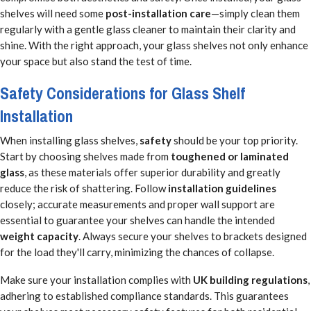
shelves will need some
post-installation care
—simply clean them
regularly with a gentle glass cleaner to maintain their clarity and
shine. With the right approach, your glass shelves not only enhance
your space but also stand the test of time.
Safety Considerations for Glass Shelf
Installation
When installing glass shelves,
safety
should be your top priority.
Start by choosing shelves made from
toughened or laminated
glass
, as these materials offer superior durability and greatly
reduce the risk of shattering. Follow
installation guidelines
closely; accurate measurements and proper wall support are
essential to guarantee your shelves can handle the intended
weight capacity
. Always secure your shelves to brackets designed
for the load they'll carry, minimizing the chances of collapse.
Make sure your installation complies with
UK building regulations
,
adhering to established compliance standards. This guarantees