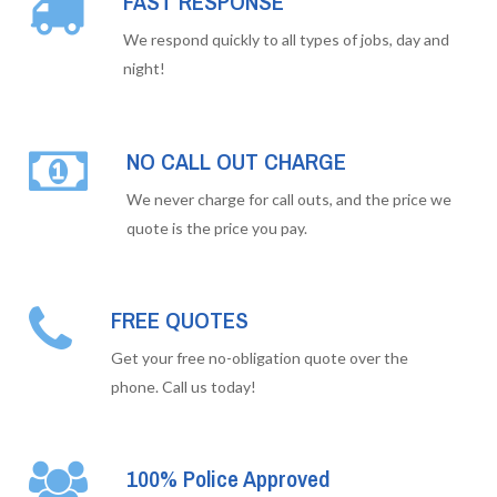
FAST RESPONSE
We respond quickly to all types of jobs, day and
night!
NO CALL OUT CHARGE
We never charge for call outs, and the price we
quote is the price you pay.
FREE QUOTES
Get your free no-obligation quote over the
phone. Call us today!
100% Police Approved