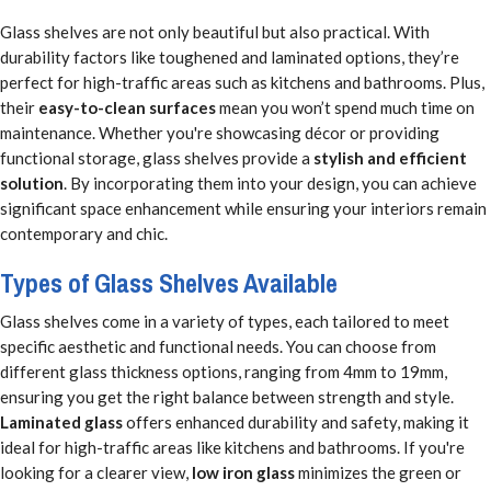
Glass shelves are not only beautiful but also practical. With
durability factors like toughened and laminated options, they’re
perfect for high-traffic areas such as kitchens and bathrooms. Plus,
their
easy-to-clean surfaces
mean you won’t spend much time on
maintenance. Whether you're showcasing décor or providing
functional storage, glass shelves provide a
stylish and efficient
solution
. By incorporating them into your design, you can achieve
significant space enhancement while ensuring your interiors remain
contemporary and chic.
Types of Glass Shelves Available
Glass shelves come in a variety of types, each tailored to meet
specific aesthetic and functional needs. You can choose from
different glass thickness options, ranging from 4mm to 19mm,
ensuring you get the right balance between strength and style.
Laminated glass
offers enhanced durability and safety, making it
ideal for high-traffic areas like kitchens and bathrooms. If you're
looking for a clearer view,
low iron glass
minimizes the green or