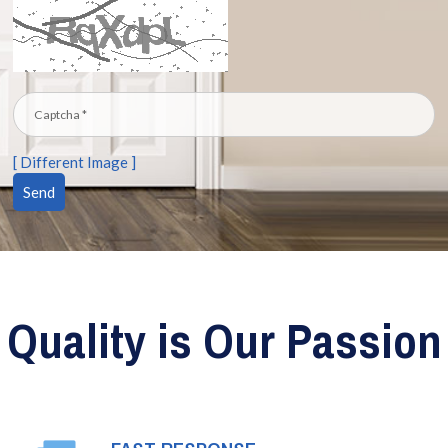
[ Different Image ]
Quality is Our Passion