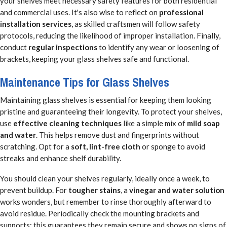
your shelves meet necessary safety features for both residential
and commercial uses. It's also wise to reflect on
professional
installation services
, as skilled craftsmen will follow safety
protocols, reducing the likelihood of improper installation. Finally,
conduct
regular inspections
to identify any wear or loosening of
brackets, keeping your glass shelves safe and functional.
Maintenance Tips for Glass Shelves
Maintaining glass shelves is essential for keeping them looking
pristine and guaranteeing their longevity. To protect your shelves,
use
effective cleaning techniques
like a simple mix of
mild soap
and water
. This helps remove dust and fingerprints without
scratching. Opt for a
soft, lint-free cloth
or sponge to avoid
streaks and enhance shelf durability.
You should clean your shelves regularly, ideally once a week, to
prevent buildup. For
tougher stains
, a
vinegar and water solution
works wonders, but remember to rinse thoroughly afterward to
avoid residue. Periodically check the mounting brackets and
supports; this guarantees they remain secure and shows no signs of