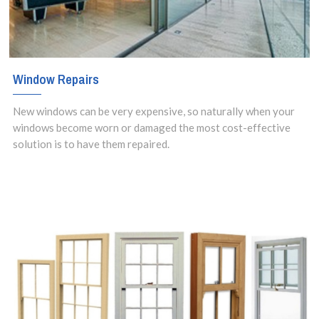
Window Repairs
New windows can be very expensive, so naturally when your
windows become worn or damaged the most cost-effective
solution is to have them repaired.