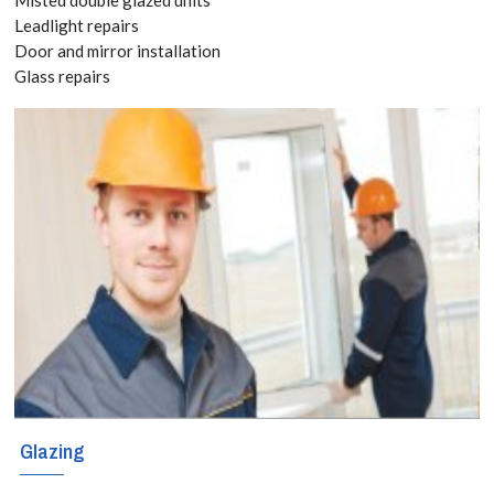
Quote
Leadlight repairs
Door and mirror installation
today! Call:
Glass repairs
020 3519
8118
Glazing services
for Staines-upon-
Thames, Egham
Hythe, TW18 With
locally based
engineers
Glazing
covering these