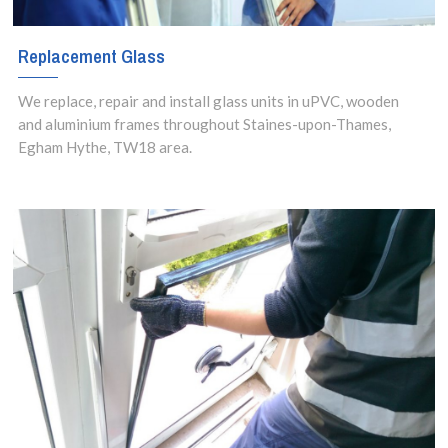
Replacement Glass
We replace, repair and install glass units in uPVC, wooden
and aluminium frames throughout Staines-upon-Thames,
Egham Hythe, TW18 area.