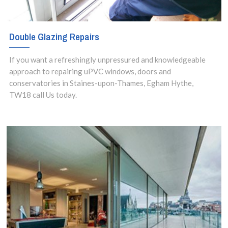
Double Glazing Repairs
If you want a refreshingly unpressured and knowledgeable
approach to repairing uPVC windows, doors and
conservatories in Staines-upon-Thames, Egham Hythe,
TW18 call Us today.