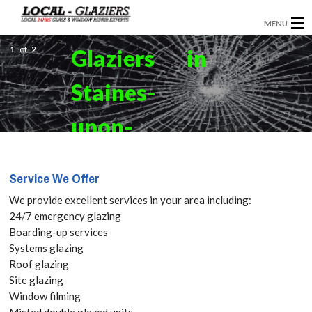
MENU
1
GLAZIERS
of
2
Glaziers in
WINDOW INSTALLATION
Staines-
DOORS
upon-
CONSERVATORIES
Thames,
Service We Offer
ABOUT
Egham
We provide excellent services in your area including:
SERVICES
24/7 emergency glazing
Hythe,
Boarding-up services
BLOG
Systems glazing
TW18 Get
Roof glazing
CONTACT
Site glazing
your Free
Window filming
Misted double glazed units