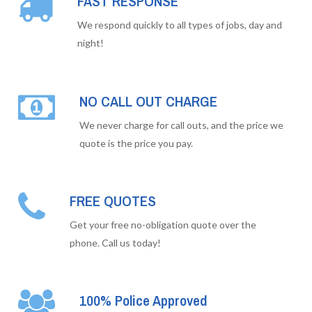
FAST RESPONSE
We respond quickly to all types of jobs, day and
night!
NO CALL OUT CHARGE
We never charge for call outs, and the price we
quote is the price you pay.
FREE QUOTES
Get your free no-obligation quote over the
phone. Call us today!
100% Police Approved