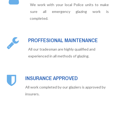
We work with your local Police units to make
sure all emergency glazing work is
completed.
PROFFESIONAL MAINTENANCE
All our tradesman are highly qualified and
experienced in all methods of glazing.
INSURANCE APPROVED
All work completed by our glaziers is approved by
insurers.