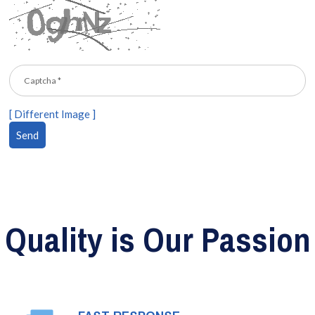
[ Different Image ]
Quality is Our Passion