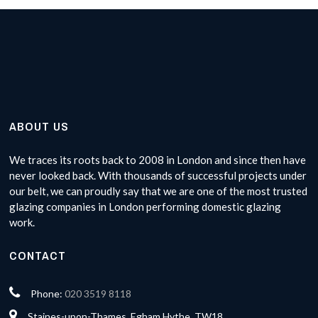
ABOUT US
We traces its roots back to 2008 in London and since then have
never looked back. With thousands of successful projects under
our belt, we can proudly say that we are one of the most trusted
glazing companies in London performing domestic glazing
work.
CONTACT
Phone:
020 3519 8118
Staines-upon-Thames, Egham Hythe, TW18