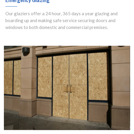
Emergency Glazing
setups.
Our glaziers offer a 24 hour, 365 days a year glazing and
boarding up and making safe service securing doors and
windows to both domestic and commercial premises.