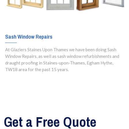
Sash Window Repairs
At Glaziers Staines Upon Thames we have been doing Sash
Window Repairs, as well as sash window refurbishments and
draught proofing in Staines-upon-Thames, Egham Hythe,
TW18 area for the past 15 years.
Get a Free Quote