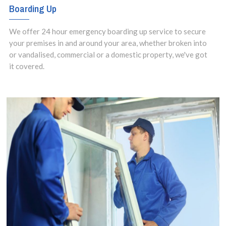
Boarding Up
We offer 24 hour emergency boarding up service to secure
your premises in and around your area, whether broken into
or vandalised, commercial or a domestic property, we've got
it covered.